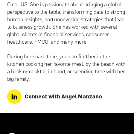
Clear US. She is passionate about bringing a global
perspective to the table, transforming data to strong
human insights, and uncovering strategies that lead
to business growth. She has worked with several
global clients in financial services, consumer
healthcare, FMCG, and many more.
During her spare time, you can find her in the
kitchen cooking her favorite meal, by the beach with
a book or cocktail in hand, or spending time with her
big family.
Connect with Angel Manzano