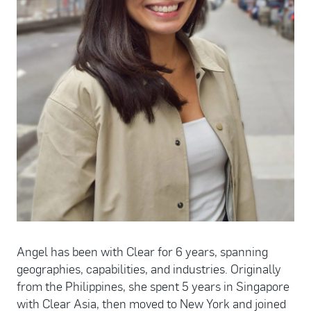
Angel has been with Clear for 6 years, spanning
geographies, capabilities, and industries. Originally
from the Philippines, she spent 5 years in Singapore
with Clear Asia, then moved to New York and joined