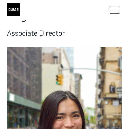
Angel Manzano
Associate Director