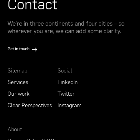
Contact
We’re in three continents and four cities – so
wherever you are, we can add some clarity.
Get in touch
Sitemap
Social
Services
LinkedIn
Our work
Twitter
Clear Perspectives
Instagram
About