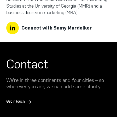
Studies at the University of Georgia (MMR) and a
business degree in marketing (MBA).
Connect with Samy Mardolker
Contact
We’re in three continents and four cities – so
wherever you are, we can add some clarity.
Get in touch