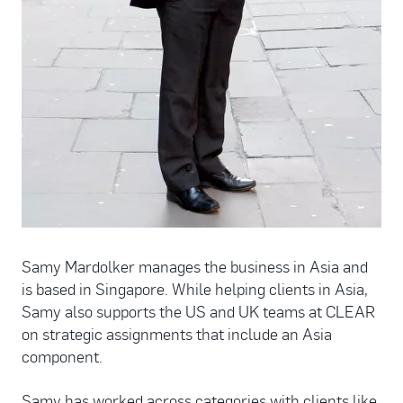
Samy Mardolker manages the business in Asia and
is based in Singapore. While helping clients in Asia,
Samy also supports the US and UK teams at CLEAR
on strategic assignments that include an Asia
component.
Samy has worked across categories with clients like