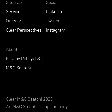
Sitemap
Social
Services
LinkedIn
Our work
Twitter
Clear Perspectives
Instagram
About
Privacy Policy/T&C
M&C Saatchi
Clear M&C Saatchi 2023
An
M&C Saatchi group company