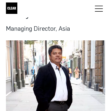
Samy Mardolker
Managing Director, Asia