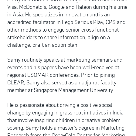
Visa, McDonald's, Google and Haleon during his time
in Asia. He specializes in innovation and is an
accredited facilitator in Lego Serious Play, CPS and
other methods to engage senior cross functional
stakeholders to share information, align on a
challenge, craft an action plan.
Samy routinely speaks at marketing seminars and
events and his papers have been well-received at
regional ESOMAR conferences. Prior to joining
CLEAR, Samy also served as an adjunct faculty
member at Singapore Management University.
He is passionate about driving a positive social
change by engaging in grass root initiatives in India
that involve inspiring children in creative problem
solving. Samy holds a master’s degree in Marketing
Research from the Coca-Cola Center for Marketing