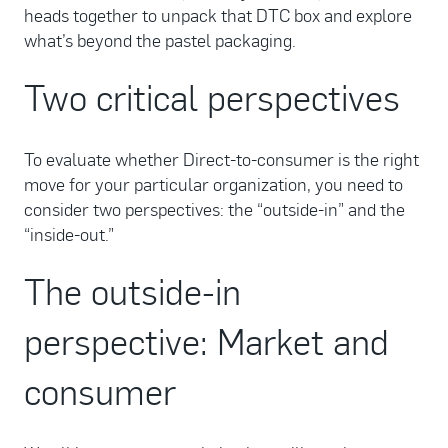
heads together to unpack that DTC box and explore
what’s beyond the pastel packaging.
Two critical perspectives
To evaluate whether Direct-to-consumer is the right
move for your particular organization, you need to
consider two perspectives: the “outside-in” and the
“inside-out.”
The outside-in
perspective: Market and
consumer