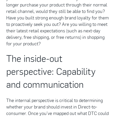
longer purchase your product through their normal
retail channel, would they still be able to find you?
Have you built strong enough brand loyalty for them
to proactively seek you out? Are you willing to meet
their latest retail expectations (such as next-day
delivery, free shipping, or free returns) in shopping
for your product?
The inside-out
perspective: Capability
and communication
The internal perspective is critical to determining
whether your brand should invest in Direct-to-
consumer. Once you’ve mapped out what DTC could