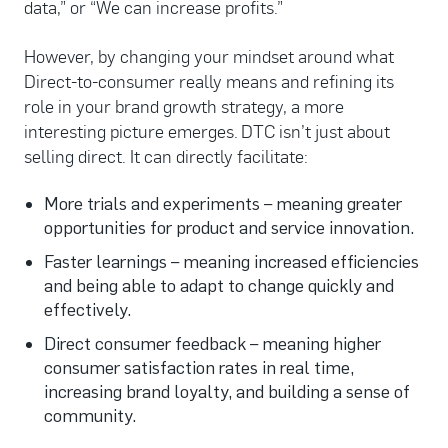
data,” or “We can increase profits.”
However, by changing your mindset around what
Direct-to-consumer really means and refining its
role in your brand growth strategy, a more
interesting picture emerges. DTC isn’t just about
selling direct. It can directly facilitate:
More trials and experiments – meaning greater
opportunities for product and service innovation.
Faster learnings – meaning increased efficiencies
and being able to adapt to change quickly and
effectively.
Direct consumer feedback – meaning higher
consumer satisfaction rates in real time,
increasing brand loyalty, and building a sense of
community.