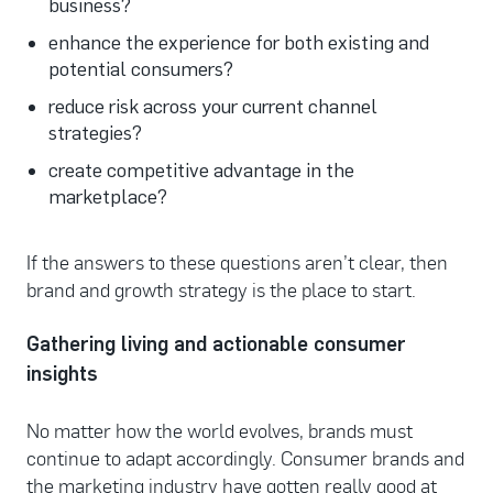
business?
enhance the experience for both existing and
potential consumers?
reduce risk across your current channel
strategies?
create competitive advantage in the
marketplace?
If the answers to these questions aren’t clear, then
brand and growth strategy is the place to start.
Gathering living and actionable consumer
insights
No matter how the world evolves, brands must
continue to adapt accordingly. Consumer brands and
the marketing industry have gotten really good at