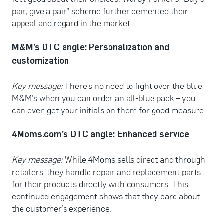
pair, give a pair” scheme further cemented their
appeal and regard in the market.
M&M’s DTC angle: Personalization and
customization
Key message:
There’s no need to fight over the blue
M&M’s when you can order an all-blue pack – you
can even get your initials on them for good measure.
4Moms.com’s DTC angle: Enhanced service
Key message:
While 4Moms sells direct and through
retailers, they handle repair and replacement parts
for their products directly with consumers. This
continued engagement shows that they care about
the customer’s experience.