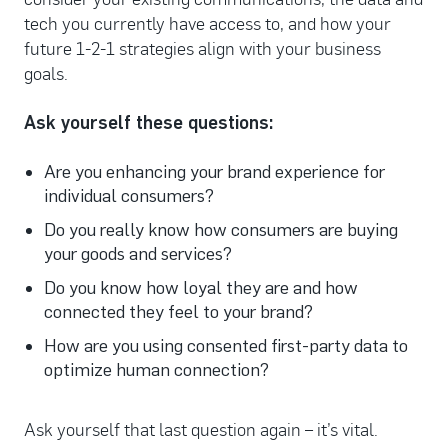
tech you currently have access to, and how your
future 1-2-1 strategies align with your business
goals.
Ask yourself these questions:
Are you enhancing your brand experience for
individual consumers?
Do you really know how consumers are buying
your goods and services?
Do you know how loyal they are and how
connected they feel to your brand?
How are you using consented first-party data to
optimize human connection?
Ask yourself that last question again – it’s vital.