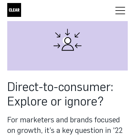
Direct-to-consumer:
Explore or ignore?
For marketers and brands focused
on growth, it’s a key question in '22