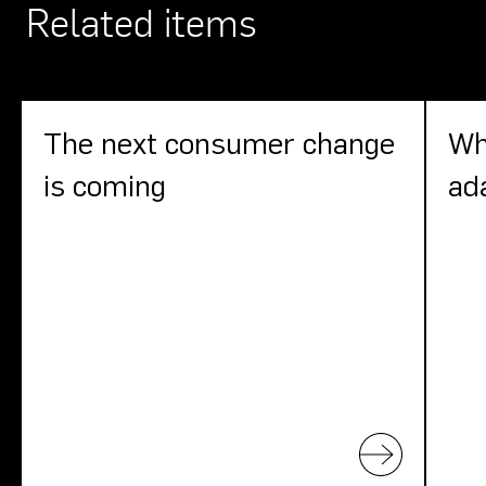
Related items
The next consumer change
Wh
is coming
ad