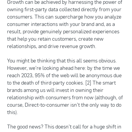
Growth can be achieved by harnessing the power of
owning first-party data collected directly from your
consumers. This can supercharge how you analyze
consumer interactions with your brand and, as a
result, provide genuinely personalized experiences
that help you retain customers, create new
relationships, and drive revenue growth.
You might be thinking that this all seems obvious.
However, we’re looking ahead here: by the time we
reach 2023, 95% of the web will be anonymous due
to the death of third-party cookies. [2] The smart
brands among us will invest in owning their
relationship with consumers from now (although, of
course, Direct-to-consumer isn’t the only way to do
this).
The good news? This doesn’t call for a huge shift in