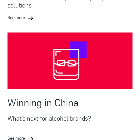
solutions
See more
Winning in China
What’s next for alcohol brands?
See more