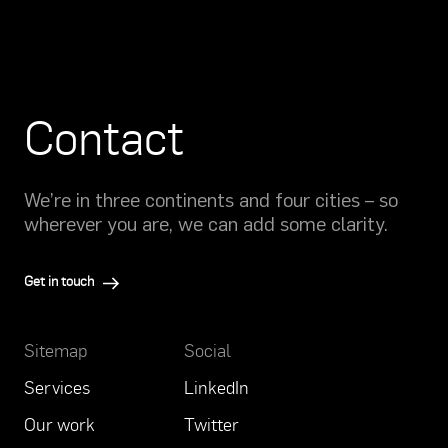
Contact
We’re in three continents and four cities – so
wherever you are, we can add some clarity.
Get in touch
Sitemap
Social
Services
LinkedIn
Our work
Twitter