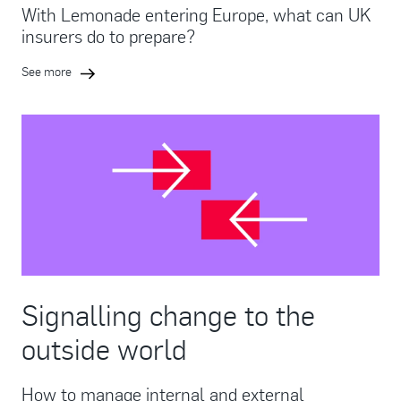
With Lemonade entering Europe, what can UK
insurers do to prepare?
See more
Signalling change to the
outside world
How to manage internal and external