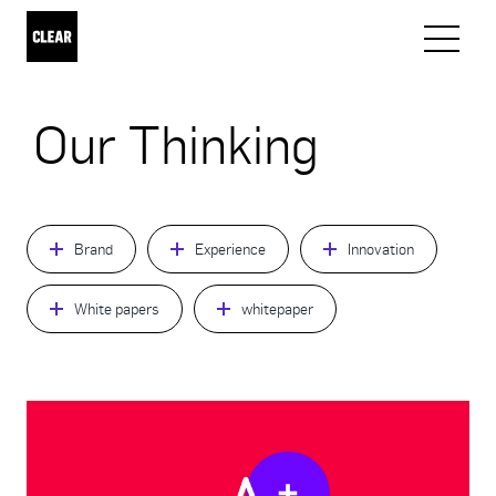
Our Thinking
Brand
Experience
Innovation
White papers
whitepaper