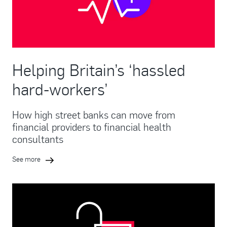
Helping Britain’s ‘hassled
hard-workers’
How high street banks can move from
financial providers to financial health
consultants
See more