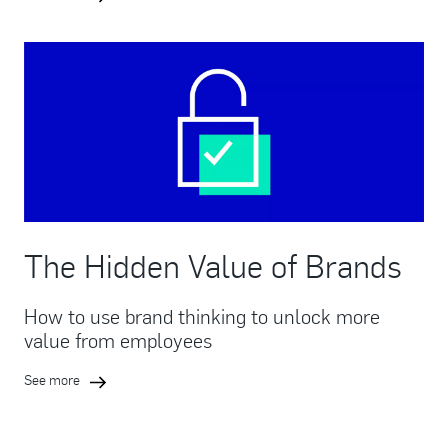
The Hidden Value of Brands
How to use brand thinking to unlock more
value from employees
See more