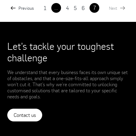
…
7
1
4
5
6
Previous
Next
Let’s tackle your toughest
challenge
We understand that every business faces its own unique set
of obstacles, and that a one-size-fits-all approach simply
won’t cut it. That’s why we’re committed to unlocking
customised solutions that are tailored to your specific
needs and goals.
Contact us