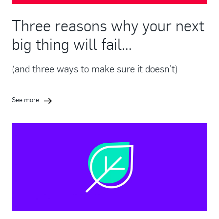
Three reasons why your next
big thing will fail...
(and three ways to make sure it doesn't)
See more