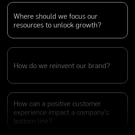
Where should we focus our
resources to unlock growth?
How do we reinvent our brand?
How can a positive customer
experience impact a company's
bottom line?