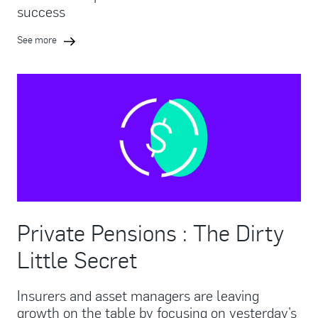
success
See more
Private Pensions : The Dirty
Little Secret
Insurers and asset managers are leaving
growth on the table by focusing on yesterday’s