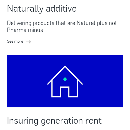
Naturally additive
Delivering products that are Natural plus not
Pharma minus
See more
Insuring generation rent