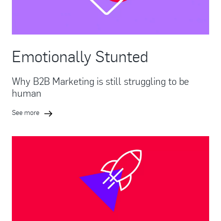
Emotionally Stunted
Why B2B Marketing is still struggling to be
human
See more