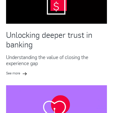
Unlocking deeper trust in
banking
Understanding the value of closing the
experience gap
See more