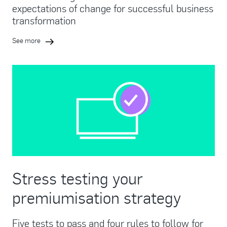
expectations of change for successful business
transformation
See more
Stress testing your
premiumisation strategy
Five tests to pass and four rules to follow for